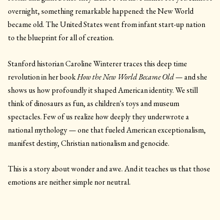
overnight, something remarkable happened: the New World
became old. The United States went from infant start-up nation
to the blueprint for all of creation.
Stanford historian Caroline Winterer traces this deep time
revolution in her book
How the New World Became Old
— and she
shows us how profoundly it shaped American identity. We still
think of dinosaurs as fun, as children's toys and museum
spectacles. Few of us realize how deeply they underwrote a
national mythology — one that fueled American exceptionalism,
manifest destiny, Christian nationalism and genocide.
This is a story about wonder and awe. And it teaches us that those
emotions are neither simple nor neutral.