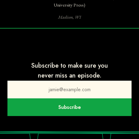
Anne Strainchamps:
She's a historian at Stanford, and she wrote a
University Press)
book that is one of the best things I read this year. It's called
How
Madison, WI
the New World Became Old: The Deep Time Revolution in America.
So it links dinosaurs and the geological strata and time itself to
American identity.
Steve Paulson:
The story begins in the late 1800s, when people in
the U.S. first began digging up dinosaur bones. They didn't even
have names for them yet, but they fell in love with them.
Subscribe to make sure you
Anne Strainchamps:
And we're still in love with them, right?
never miss an episode.
Steve Paulson:
Absolutely.
Anne Strainchamps:
Dinosaurs are like our national mascots. We
jamie@example.com
give them nicknames and cartoon identities. We make theme parks
out of them and put them on lunchboxes. But to understand
Subscribe
where Caroline is going to take us, you have to know that when
people first began digging up all those fossilized bones, they didn't
realize how old they were.
Steve Paulson:
Right, because people still thought the Earth was