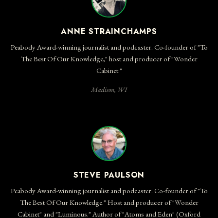
Anne Strainchamps:
Its feet sank into the mud, its footprints dried
and baked into rocks. And today, 150 million years later, they're
ANNE STRAINCHAMPS
still here.
Peabody Award-winning journalist and podcaster. Co-founder of "To
Caroline Winterer:
Yeah, they're huge. You can go off into the
The Best Of Our Knowledge," host and producer of "Wonder
scrubby desert, and for literally millions of years, the tracks of not
Cabinet."
just one dinosaur, but multiple dinosaurs have been kept intact.
And those footprints are really, really, really big.
Madison, WI
Anne Strainchamps:
Caroline Winterer is one of millions of people
who've made the trek to marvel at dinosaur tracks in places like
Utah and Texas and Wyoming and Colorado — places where you
can feel the wonder of deep time.
Steve Paulson:
Which is such an American experience. I mean,
we've stood and looked out at the Grand Canyon and Yosemite
STEVE PAULSON
Valley, and you're looking at hundreds of millions of years of
Peabody Award-winning journalist and podcaster. Co-founder of "To
geology. But Caroline Winterer has a special perspective on all
The Best Of Our Knowledge." Host and producer of "Wonder
that wonder.
Cabinet" and "Luminous." Author of "Atoms and Eden" (Oxford