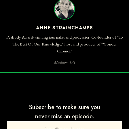
ANNE STRAINCHAMPS
Peabody Award-winning journalist and podcaster. Co-founder of "To
The Best Of Our Knowledge," host and producer of "Wonder
Cabinet."
Madison, WI
Subscribe to make sure you
never miss an episode.