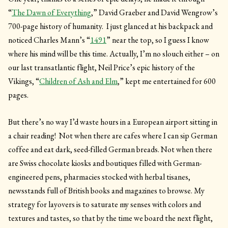
“
The Dawn of Everything
,” David Graeber and David Wengrow’s
700-page history of humanity. I just glanced at his backpack and
noticed Charles Mann’s “
1491
” near the top, so I guess I know
where his mind will be this time. Actually, I’m no slouch either – on
our last transatlantic flight, Neil Price’s epic history of the
Vikings, “
Children of Ash and Elm
,” kept me entertained for 600
pages.
But there’s no way I’d waste hours in a European airport sitting in
a chair reading! Not when there are cafes where I can sip German
coffee and eat dark, seed-filled German breads. Not when there
are Swiss chocolate kiosks and boutiques filled with German-
engineered pens, pharmacies stocked with herbal tisanes,
newsstands full of British books and magazines to browse. My
strategy for layovers is to saturate my senses with colors and
textures and tastes, so that by the time we board the next flight,