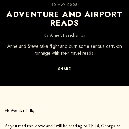
30 MAY 2026
ADVENTURE AND AIRPORT
READS
By
Anne Strainchamps
Anne and Steve take flight and burn some serious carry-on
tonnage with their travel reads.
SHARE
Hi Wonder-folk,
As you read this, Steve and I will be heading to Tbilisi, Georgia to