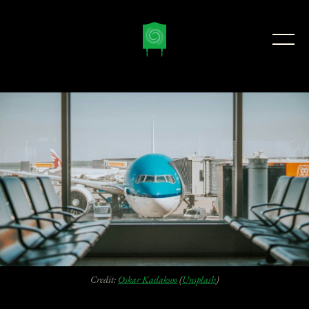
Credit:
Oskar Kadaksoo
(
Unsplash
)