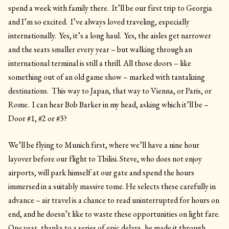
spend a week with family there. It’ll be our first trip to Georgia
and I’m so excited. I’ve always loved traveling, especially
internationally. Yes, it’s a long haul. Yes, the aisles get narrower
and the seats smaller every year – but walking through an
international terminal is still a thrill. All those doors – like
something out of an old game show – marked with tantalizing
destinations. This way to Japan, that way to Vienna, or Paris, or
Rome. I can hear Bob Barker in my head, asking which it’ll be –
Door #1, #2 or #3?
We’ll be flying to Munich first, where we’ll have a nine hour
layover before our flight to Tbilisi. Steve, who does not enjoy
airports, will park himself at our gate and spend the hours
immersed in a suitably massive tome. He selects these carefully in
advance – air travel is a chance to read uninterrupted for hours on
end, and he doesn’t like to waste these opportunities on light fare.
One year, thanks to a series of epic delays, he made it through