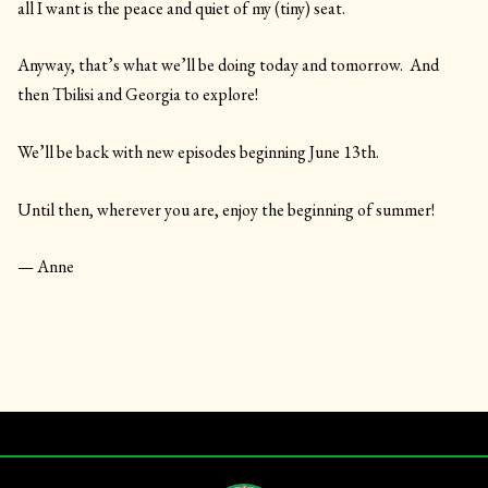
all I want is the peace and quiet of my (tiny) seat.
Anyway, that’s what we’ll be doing today and tomorrow. And
then Tbilisi and Georgia to explore!
We’ll be back with new episodes beginning June 13th.
Until then, wherever you are, enjoy the beginning of summer!
— Anne